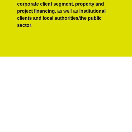
corporate client segment, property and
project financing
, as well as
institutional
clients and local authorities/the public
sector
.