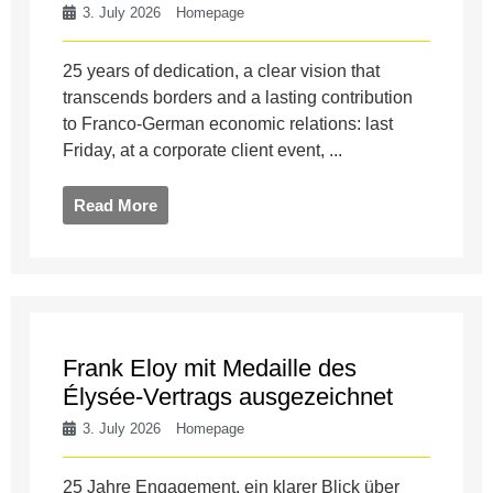
3. July 2026
Homepage
25 years of dedication, a clear vision that
transcends borders and a lasting contribution
to Franco-German economic relations: last
Friday, at a corporate client event, ...
Read More
Frank Eloy mit Medaille des
Élysée-Vertrags ausgezeichnet
3. July 2026
Homepage
25 Jahre Engagement, ein klarer Blick über