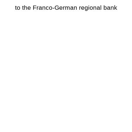
to the Franco-German regional bank