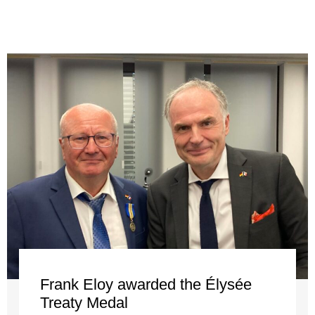
Frank Eloy awarded the Élysée
Treaty Medal