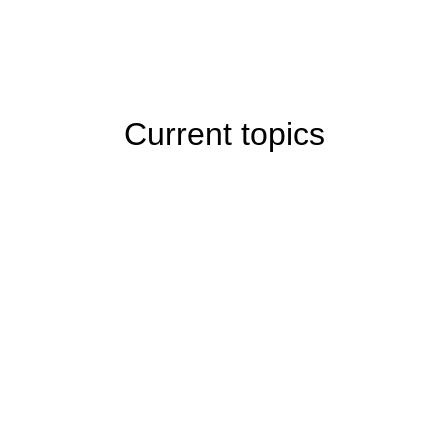
Current topics