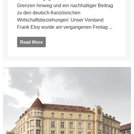
Grenzen hinweg und ein nachhaltiger Beitrag
zu den deutsch-französischen
Wirtschaftsbeziehungen: Unser Vorstand
Frank Eloy wurde am vergangenen Freitag ...
Read More