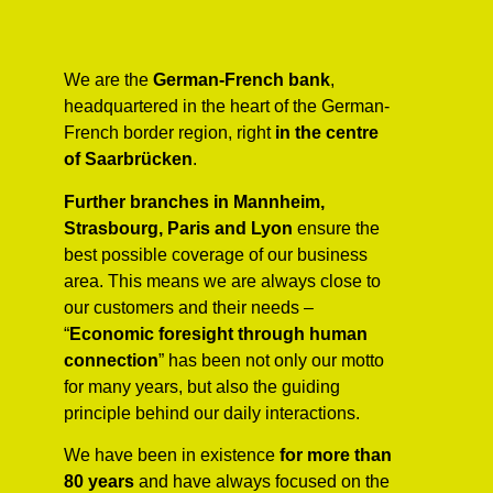
We are the
German-French bank
,
headquartered in the heart of the German-
French border region, right
in the centre
of Saarbrücken
.
Further
branches in Mannheim,
Strasbourg, Paris and Lyon
ensure the
best possible coverage of our business
area. This means we are always close to
our customers and their needs –
“
Economic foresight through human
connection
” has been not only our motto
for many years, but also the guiding
principle behind our daily interactions.
We have been in existence
for more than
80 years
and have always focused on the