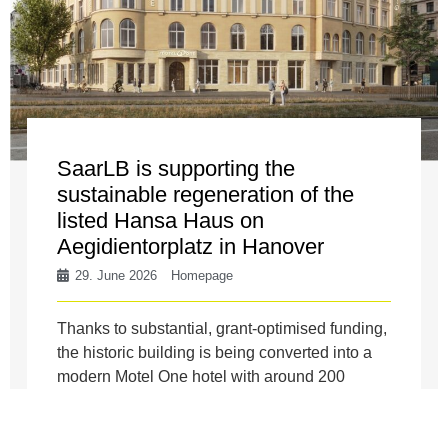
SaarLB is supporting the
sustainable regeneration of the
listed Hansa Haus on
Aegidientorplatz in Hanover
29. June 2026
Homepage
Thanks to substantial, grant-optimised funding,
the historic building is being converted into a
modern Motel One hotel with around 200
rooms, a catering area and ...