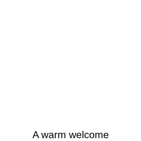
A warm welcome