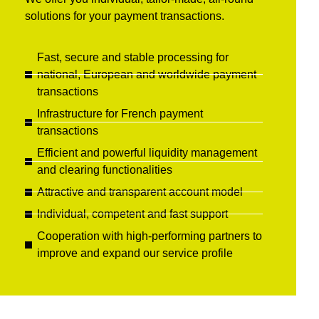
solutions for your payment transactions.
Fast, secure and stable processing for
national, European and worldwide payment
transactions
Infrastructure for French payment
transactions
Efficient and powerful liquidity management
and clearing functionalities
Attractive and transparent account model
Individual, competent and fast support
Cooperation with high-performing partners to
improve and expand our service profile