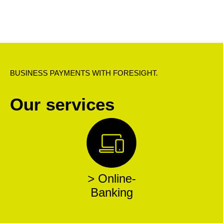
BUSINESS PAYMENTS WITH FORESIGHT.
Our services
> Online-
Banking