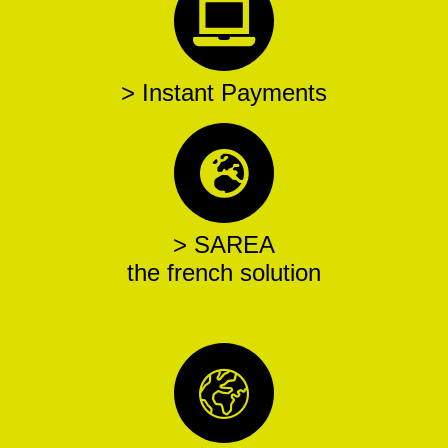
> Instant Payments
> SAREA
the french solution