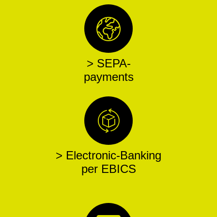
> SEPA-
payments
> Electronic-Banking
per EBICS