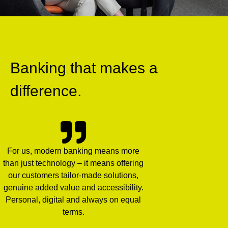
Banking that makes a
difference.
For us, modern banking means more
than just technology – it means offering
our customers tailor-made solutions,
genuine added value and accessibility.
Personal, digital and always on equal
terms.