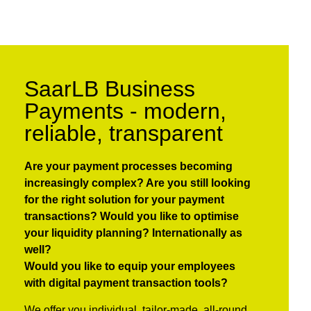
SaarLB Business
Payments - modern,
reliable, transparent
Are your payment processes becoming
increasingly complex?
Are you still looking
for the right solution for your payment
transactions?
Would you like to optimise
your liquidity planning?
Internationally as
well?
Would you like to equip your employees
with digital payment transaction tools?
We offer you individual, tailor-made, all-round