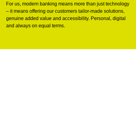
For us, modern banking means more than just technology
– it means offering our customers tailor-made solutions,
genuine added value and accessibility. Personal, digital
and always on equal terms.