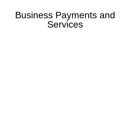
Business Payments and
Services