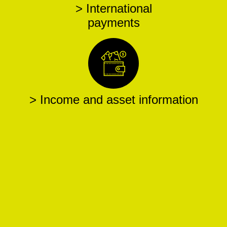
> International
payments
> Income and asset information