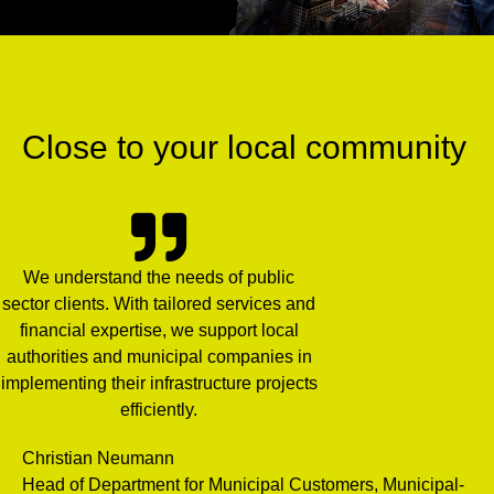
Close to your local community
We understand the needs of public
sector clients. With tailored services and
financial expertise, we support local
authorities and municipal companies in
implementing their infrastructure projects
efficiently.
Christian Neumann
Head of Department for Municipal Customers, Municipal-