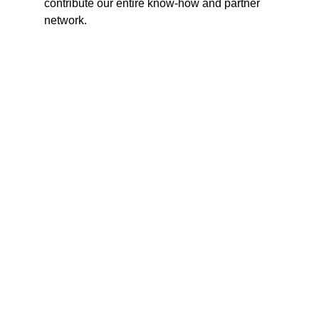
contribute our entire know-how and partner
network.