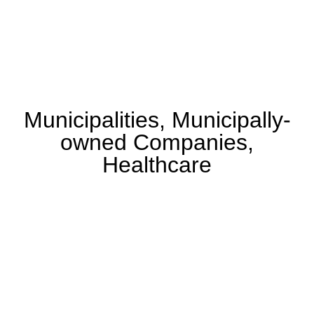
Municipalities, Municipally-
owned Companies,
Healthcare