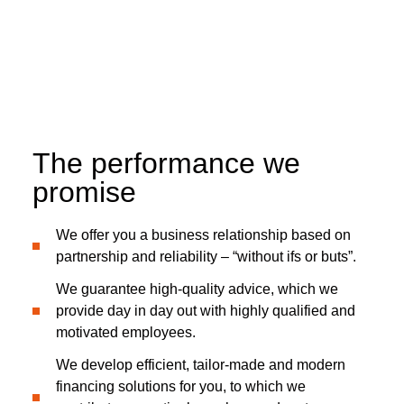
The performance we
promise
We offer you a business relationship based on
partnership and reliability – “without ifs or buts”.
We guarantee high-quality advice, which we
provide day in day out with highly qualified and
motivated employees.
We develop efficient, tailor-made and modern
financing solutions for you, to which we