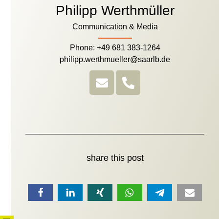
Philipp Werthmüller
Communication & Media
Phone: +49 681 383-1264
philipp.werthmueller@saarlb.de
share this post