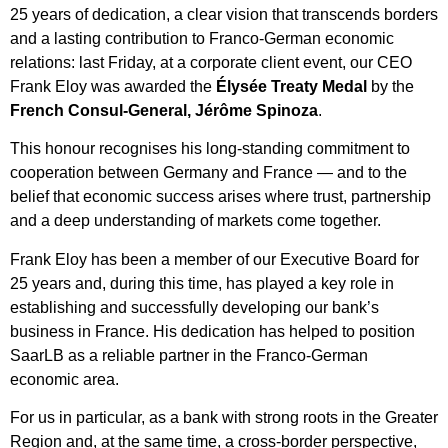
25 years of dedication, a clear vision that transcends borders
and a lasting contribution to Franco-German economic
relations: last Friday, at a corporate client event, our CEO
Frank Eloy was awarded the
Élysée Treaty Medal
by the
French Consul-General, Jérôme Spinoza
.
This honour recognises his long-standing commitment to
cooperation between Germany and France — and to the
belief that economic success arises where trust, partnership
and a deep understanding of markets come together.
Frank Eloy has been a member of our Executive Board for
25 years and, during this time, has played a key role in
establishing and successfully developing our bank’s
business in France. His dedication has helped to position
SaarLB as a reliable partner in the Franco-German
economic area.
For us in particular, as a bank with strong roots in the Greater
Region and, at the same time, a cross-border perspective,