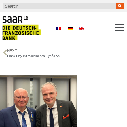
NEXT
Frank Eloy mit Medaille des Élysée-Vertrags ausgezeichnet