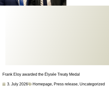
Frank Eloy awarded the Élysée Treaty Medal
3. July 2026
Homepage
,
Press release
,
Uncategorized