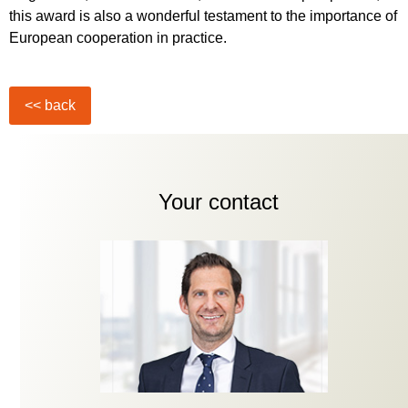
this award is also a wonderful testament to the importance of
European cooperation in practice.
Your contact