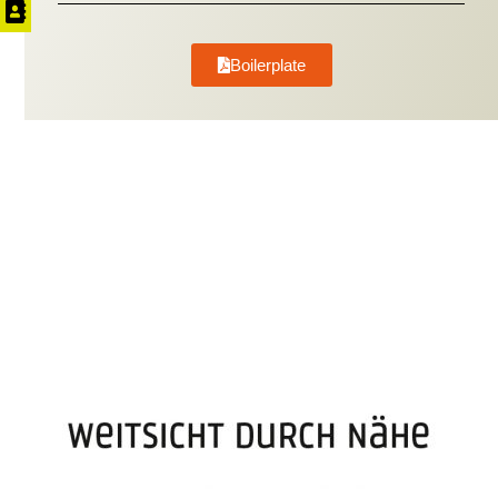
Boilerplate