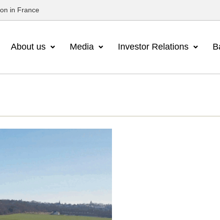
ion in France
About us
Media
Investor Relations
B