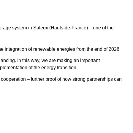
orage system in Saleux (Hauts-de-France) – one of the
e the integration of renewable energies from the end of 2026.
nancing. In this way, we are making an important
mplementation of the energy transition.
t cooperation – further proof of how strong partnerships can