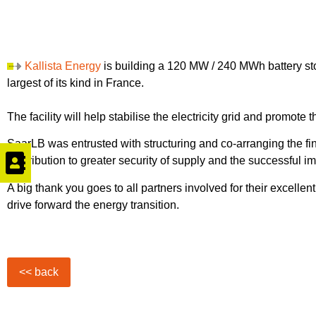
Kallista Energy
is building a 120 MW / 240 MWh battery st
largest of its kind in France.
The facility will help stabilise the electricity grid and promot
SaarLB was entrusted with structuring and co-arranging the fi
contribution to greater security of supply and the successful i
A big thank you goes to all partners involved for their excellen
drive forward the energy transition.