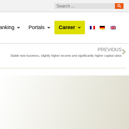
anking
Portals
Career
PREVIOUS
Stable new business, slightly higher income and significantly higher capital ratios