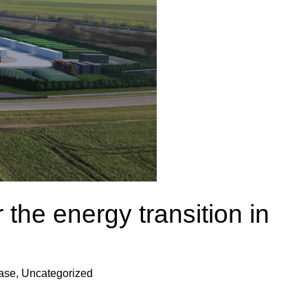
 the energy transition in
ease
,
Uncategorized