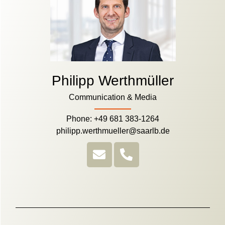
Philipp Werthmüller
Communication & Media
Phone: +49 681 383-1264
philipp.werthmueller@saarlb.de