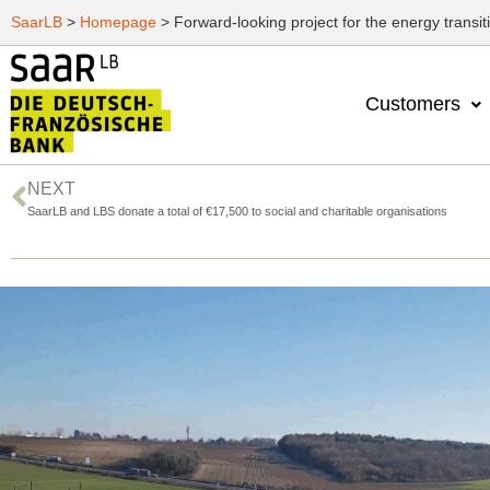
SaarLB
>
Homepage
>
Forward-looking project for the energy transit
Customers
NEXT
SaarLB and LBS donate a total of €17,500 to social and charitable organisations