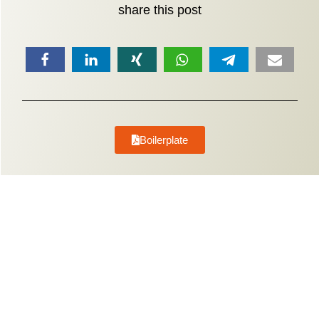
share this post
Boilerplate