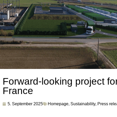
Forward-looking project for
France
5. September 2025
Homepage
,
Sustainability
,
Press rel