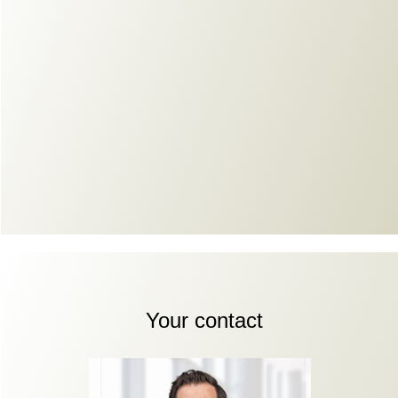
Your contact