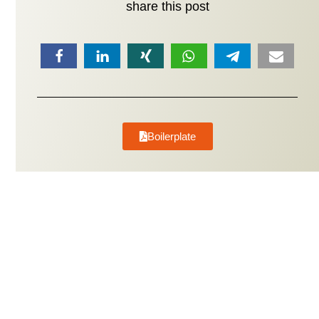
share this post
Boilerplate