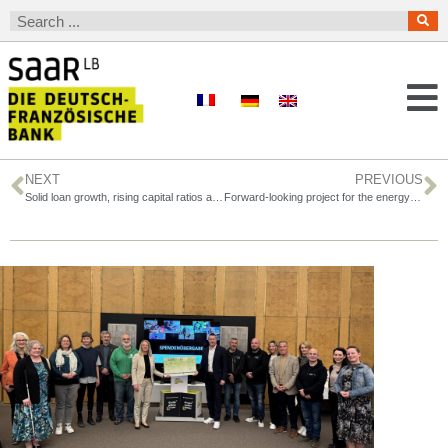
NEXT
PREVIOUS
Solid loan growth, rising capital ratios and record earnings before taxes
Forward-looking project for the energy transition in France