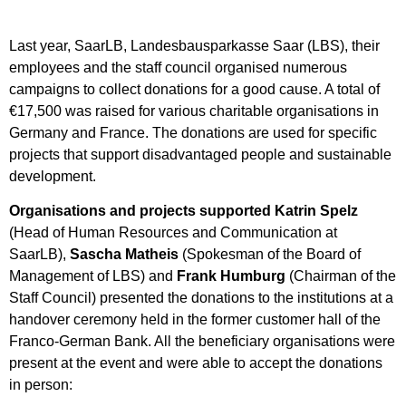
Last year, SaarLB, Landesbausparkasse Saar (LBS), their
employees and the staff council organised numerous
campaigns to collect donations for a good cause. A total of
€17,500 was raised for various charitable organisations in
Germany and France. The donations are used for specific
projects that support disadvantaged people and sustainable
development.
Organisations and projects supported
Katrin Spelz
(Head of Human Resources and Communication at
SaarLB),
Sascha Matheis
(Spokesman of the Board of
Management of LBS) and
Frank Humburg
(Chairman of the
Staff Council) presented the donations to the institutions at a
handover ceremony held in the former customer hall of the
Franco-German Bank. All the beneficiary organisations were
present at the event and were able to accept the donations
in person: