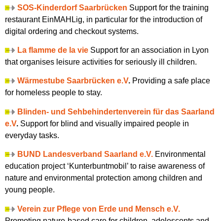
SOS-Kinderdorf Saarbrücken
Support for the training
restaurant EinMAHLig, in particular for the introduction of
digital ordering and checkout systems.
La flamme de la vie
Support for an association in Lyon
that organises leisure activities for seriously ill children.
Wärmestube Saarbrücken e.V
.
Providing a safe place
for homeless people to stay.
Blinden- und Sehbehindertenverein für das Saarland
e.V
.
Support for blind and visually impaired people in
everyday tasks.
BUND Landesverband Saarland e.V.
Environmental
education project ‘Kunterbuntmobil’ to raise awareness of
nature and environmental protection among children and
young people.
Verein zur Pflege von Erde und Mensch e.V.
Promoting nature-based care for children, adolescents and