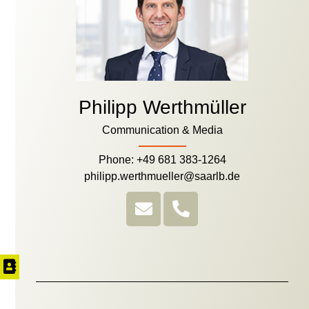
Philipp Werthmüller
Communication & Media
Phone: +49 681 383-1264
philipp.werthmueller@saarlb.de