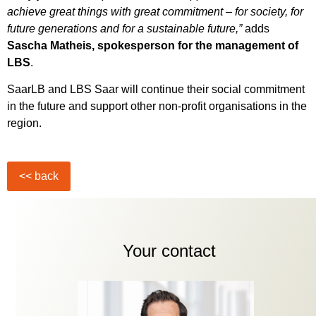
achieve great things with great commitment – for society, for
future generations and for a sustainable future,”
adds
Sascha Matheis, spokesperson for the management of
LBS
.
SaarLB and LBS Saar will continue their social commitment
in the future and support other non-profit organisations in the
region.
Your contact