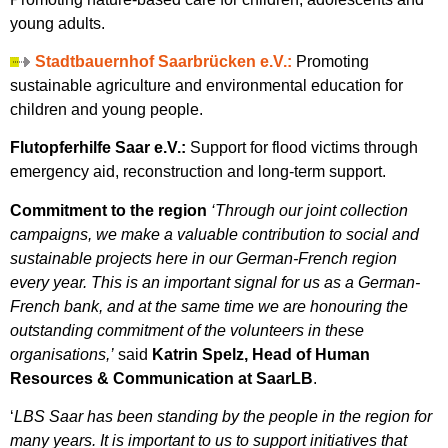
young adults.
Stadtbauernhof Saarbrücken e.V.:
Promoting
sustainable agriculture and environmental education for
children and young people.
Flutopferhilfe Saar e.V.:
Support for flood victims through
emergency aid, reconstruction and long-term support.
Commitment to the region
‘Through our joint collection
campaigns, we make a valuable contribution to social and
sustainable projects here in our German-French region
every year. This is an important signal for us as a German-
French bank, and at the same time we are honouring the
outstanding commitment of the volunteers in these
organisations,’
said
Katrin Spelz, Head of Human
Resources & Communication at SaarLB
.
‘
LBS Saar has been standing by the people in the region for
many years. It is important to us to support initiatives that