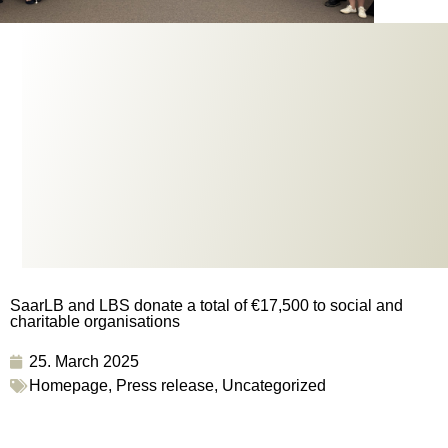
SaarLB and LBS donate a total of €17,500 to social and
charitable organisations
25. March 2025
Homepage
,
Press release
,
Uncategorized